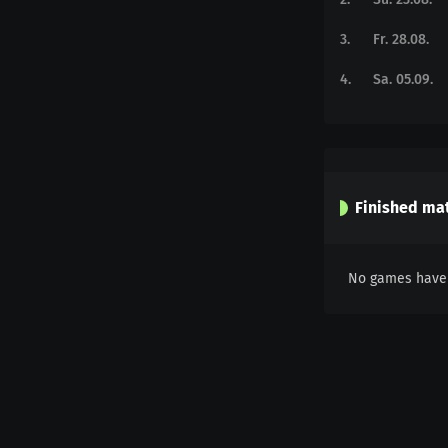
3
.
Fr. 28.08.
4
.
Sa. 05.09.
Finished ma
No games have 