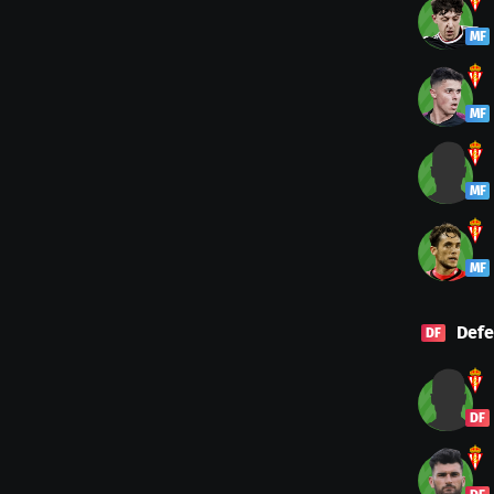
MF
MF
MF
MF
Defe
DF
DF