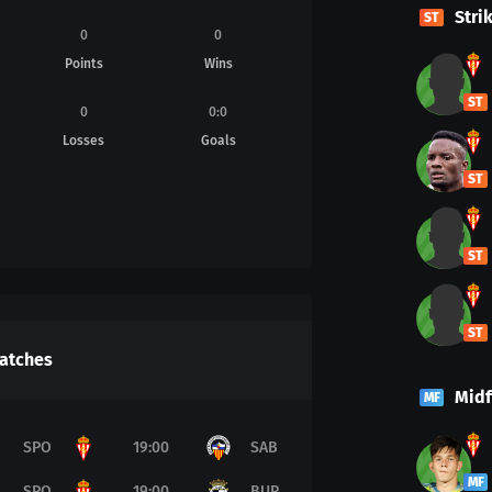
Stri
ST
0
0
Points
Wins
ST
0
0
:
0
Losses
Goals
ST
ST
ST
atches
Midf
MF
SPO
19:00
SAB
MF
SPO
19:00
BUR