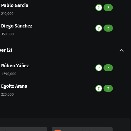
Pablo García
?
?
210,000
Diego Sánchez
?
?
350,000
per
(
2
)
Rúben Yáñez
?
?
1,590,000
Egoitz Arana
?
?
220,000