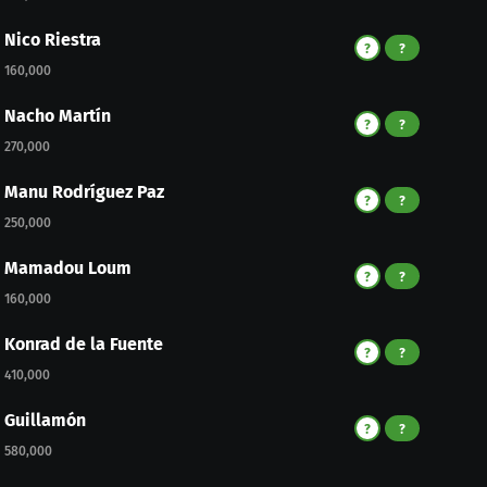
Nico Riestra
?
?
160,000
Nacho Martín
?
?
270,000
Manu Rodríguez Paz
?
?
250,000
Mamadou Loum
?
?
160,000
Konrad de la Fuente
?
?
410,000
Guillamón
?
?
580,000