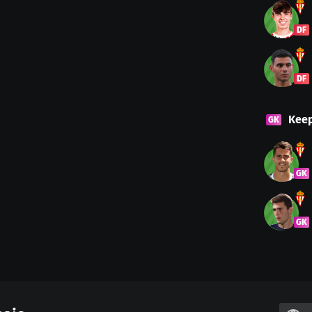
DF
DF
Kee
GK
GK
GK