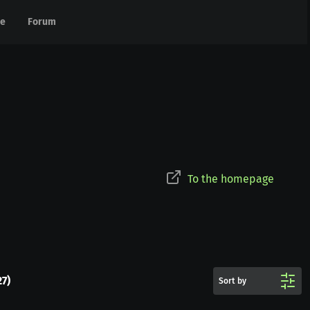
e
e
Forum
Forum
To the homepage
27
)
Sort by