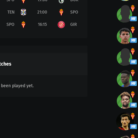
TEN
21:00
SPO
MF
SPO
16:15
GIR
MF
MF
tches
MF
been played yet.
MF
MF