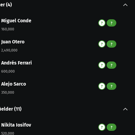
ker
(
4
)
Miguel Conde
?
?
160,000
Juan Otero
?
?
2,490,000
Andrés Ferrari
?
?
600,000
Alejo Sarco
?
?
350,000
ielder
(
11
)
Nikita Iosifov
?
?
520,000