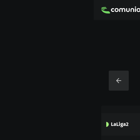
LaLiga2