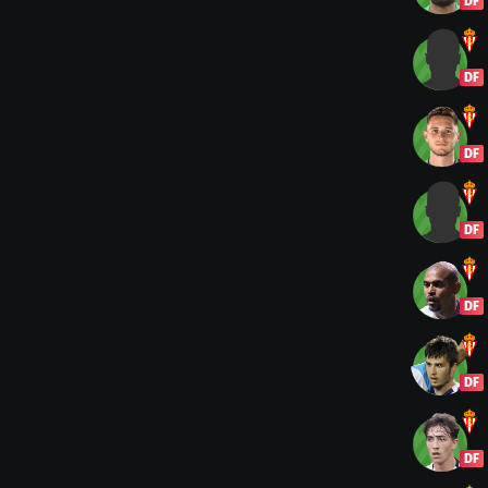
DF
DF
DF
DF
DF
DF
DF