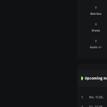
0
Matches
0
Draws
0
Goals +/-
Upcoming m
1
.
Mo. 17.08.
2
.
Su. 23.08.