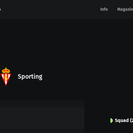
Info
Info
Magazin
Magazin
Sporting
Squad
(