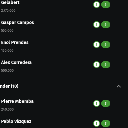
Gelabert
?
?
2,770,000
Gaspar Campos
?
?
550,000
Enol Prendes
?
?
160,000
Álex Corredera
?
?
500,000
nder
(
10
)
Pierre Mbemba
?
?
240,000
Pablo Vázquez
?
?