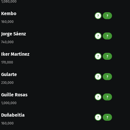
1,080,000
Kembo
?
?
160,000
Jorge Sáenz
?
?
740,000
Iker Martínez
?
?
170,000
Gularte
?
?
230,000
Guille Rosas
?
?
1,000,000
Duñabeitia
?
?
160,000