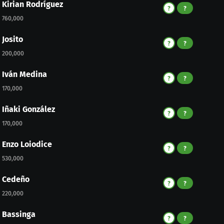
Kirian Rodríguez
?
?
760,000
Josito
?
?
200,000
Iván Medina
?
?
170,000
Iñaki González
?
?
170,000
Enzo Loiodice
?
?
530,000
Cedeño
?
?
220,000
Bassinga
?
?