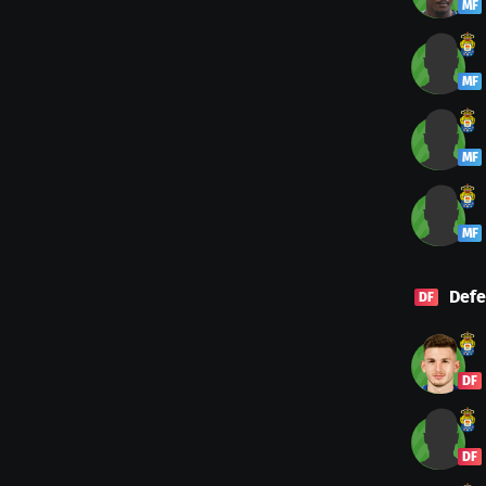
MF
MF
MF
MF
Defe
DF
DF
DF