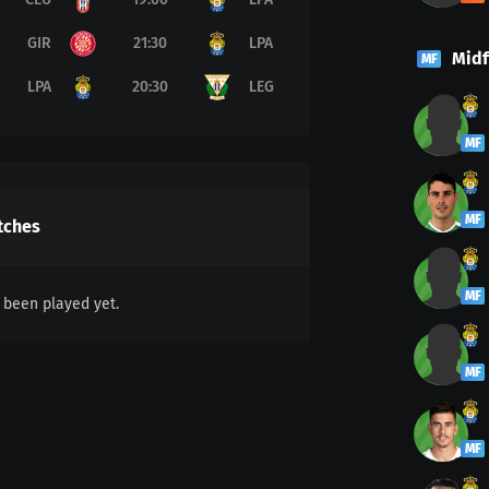
GIR
21:30
LPA
Midf
MF
LPA
20:30
LEG
MF
MF
tches
MF
been played yet.
MF
MF