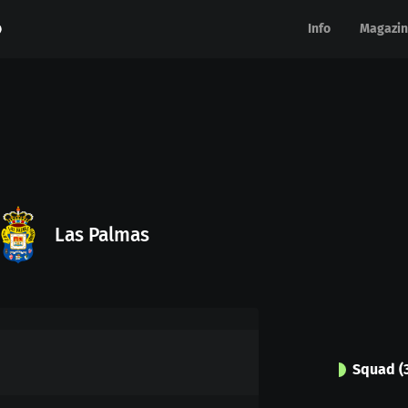
Info
Info
Magazin
Magazin
Las Palmas
Squad
(