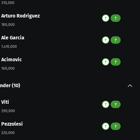
310,000
Arturo Rodríguez
?
?
180,000
Ale García
?
?
1,410,000
Acimovic
?
?
160,000
nder
(
10
)
Viti
?
?
290,000
Pezzolesi
?
?
220,000