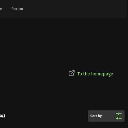
e
e
Forum
Forum
To the homepage
34
)
Sort by