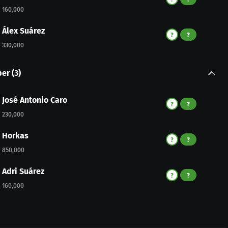
160,000
Álex Suárez
?
?
330,000
per
(
3
)
José Antonio Caro
?
?
230,000
Horkas
?
?
850,000
Adri Suárez
?
?
160,000