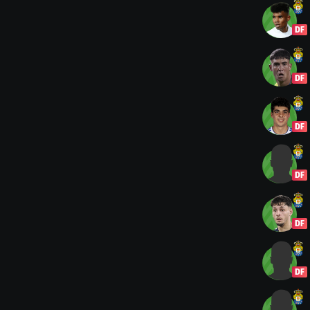
DF
DF
DF
DF
DF
DF