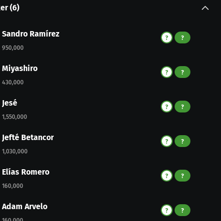
ker
(
6
)
Sandro Ramírez
?
?
950,000
Miyashiro
?
?
430,000
Jesé
?
?
1,550,000
Jefté Betancor
?
?
1,030,000
Elías Romero
?
?
160,000
Adam Arvelo
?
?
160,000