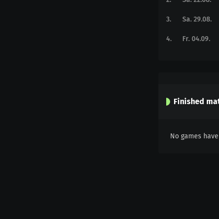
3
.
Sa. 29.08.
4
.
Fr. 04.09.
Finished ma
No games have 