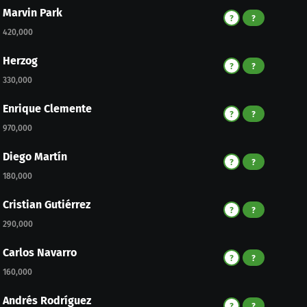
Marvin Park
?
?
420,000
Herzog
?
?
330,000
Enrique Clemente
?
?
970,000
Diego Martín
?
?
180,000
Cristian Gutiérrez
?
?
290,000
Carlos Navarro
?
?
160,000
Andrés Rodríguez
?
?