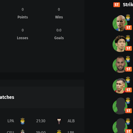
Stri
ST
0
0
Points
Wins
ST
0
0
:
0
Losses
Goals
ST
ST
ST
atches
ST
LPA
21:30
ALB
ST
CEU
19:00
LPA