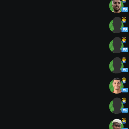
MF
MF
MF
MF
MF
MF