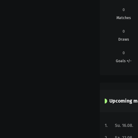
0
Matches
0
Draws
0
Goals +/-
Upcoming m
1
.
Su. 16.08.
2
.
Sa. 22.08.