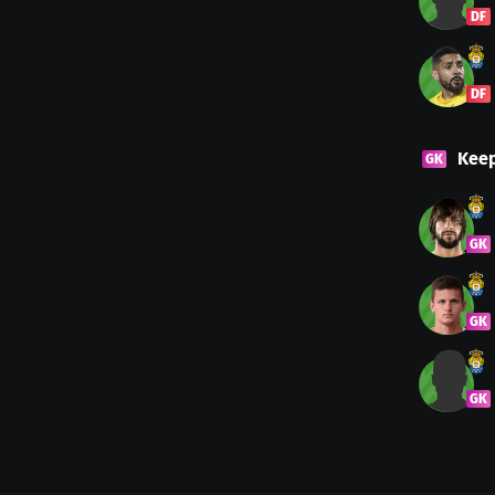
DF
DF
Kee
GK
GK
GK
GK