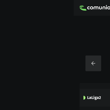
LaLiga2