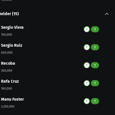
ielder
(
15
)
Sergio Viera
?
?
160,000
Sergio Ruiz
?
?
660,000
Recoba
?
?
360,000
Rafa Cruz
?
?
160,000
Manu Fuster
?
?
3,250,000